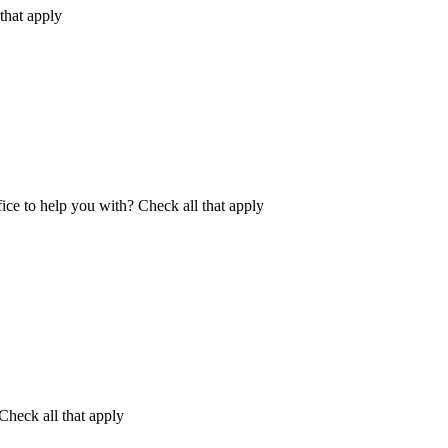
that apply
fice to help you with?
Check all that apply
Check all that apply