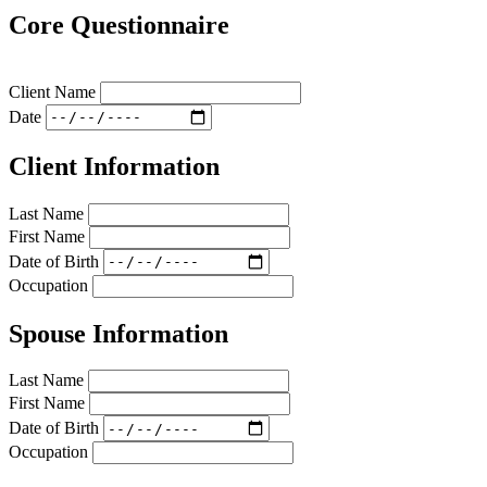
Core Questionnaire
Client Name
Date
Client Information
Last Name
First Name
Date of Birth
Occupation
Spouse Information
Last Name
First Name
Date of Birth
Occupation