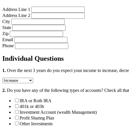
Address Line 1
Address Line 2
City
State
Zip
Email
Phone
Individual Questions
1.
Over the next 3 years do you expect your income to increase, decre
2.
Do you have any of the following types of accounts?
Check all tha
IRA or Roth IRA
401k or 403b
Investment Account (wealth Management)
Profit Sharing Plan
Other Investments