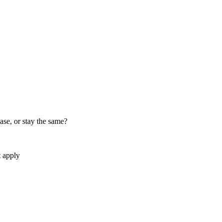
ase, or stay the same?
t apply