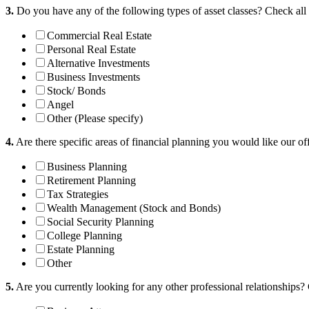
3.
Do you have any of the following types of asset classes?
Check all 
Commercial Real Estate
Personal Real Estate
Alternative Investments
Business Investments
Stock/ Bonds
Angel
Other (Please specify)
4.
Are there specific areas of financial planning you would like our of
Business Planning
Retirement Planning
Tax Strategies
Wealth Management (Stock and Bonds)
Social Security Planning
College Planning
Estate Planning
Other
5.
Are you currently looking for any other professional relationships?