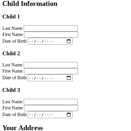
Child Information
Child 1
Last Name
First Name
Date of Birth
Child 2
Last Name
First Name
Date of Birth
Child 3
Last Name
First Name
Date of Birth
Your Address