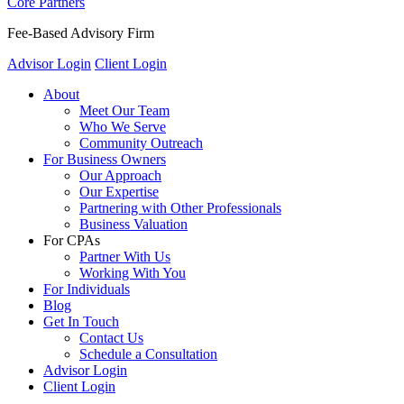
Core Partners
Fee-Based Advisory Firm
Advisor Login
Client Login
About
Meet Our Team
Who We Serve
Community Outreach
For Business Owners
Our Approach
Our Expertise
Partnering with Other Professionals
Business Valuation
For CPAs
Partner With Us
Working With You
For Individuals
Blog
Get In Touch
Contact Us
Schedule a Consultation
Advisor Login
Client Login