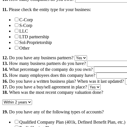
11.
Please check the entity type for your business:
C-Corp
S-Corp
LLC
LTD partnership
Sol-Proprietorship
Other
12.
Do you have any business partners?
13.
How many business partners do you have?
14.
What percentage of the company do you own?
15.
How many employees does this company have?
16.
Do you have a written business plan? When was it last updated?
17.
Do you have a buy/sell agreement in place?
18.
When was the most recent company valuation done?
19.
Do you have any of the following types of accounts?
Qualified Company Plan (401k, Defined Benefit Plan, etc.)