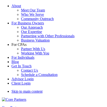
About
Meet Our Team
Who We Serve
Community Outreach
For Business Owners
Our Approach
Our Expertise
Partnering with Other Professionals
Business Valuation
For CPAs
Partner With Us
Working With You
For Individuals
Blog
Get In Touch
Contact Us
Schedule a Consultation
Advisor Login
Client Login
Skip to main content