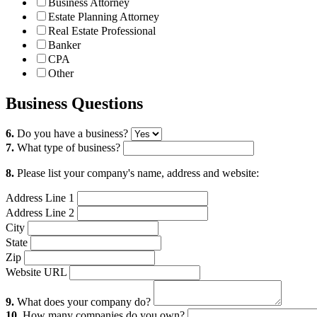
Business Attorney
Estate Planning Attorney
Real Estate Professional
Banker
CPA
Other
Business Questions
6.
Do you have a business?
7.
What type of business?
8.
Please list your company's name, address and website:
Address Line 1
Address Line 2
City
State
Zip
Website URL
9.
What does your company do?
10.
How many companies do you own?