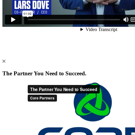
The Partner You Need to Succeed.