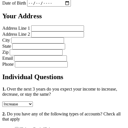
Date of Birth
Your Address
Address Line 1
Address Line 2
City
State
Zip
Email
Phone
Individual Questions
1.
Over the next 3 years do you expect your income to increase,
decrease, or stay the same?
2.
Do you have any of the following types of accounts?
Check all
that apply