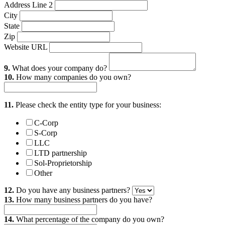
Address Line 2
City
State
Zip
Website URL
9.
What does your company do?
10.
How many companies do you own?
11.
Please check the entity type for your business:
C-Corp
S-Corp
LLC
LTD partnership
Sol-Proprietorship
Other
12.
Do you have any business partners?
13.
How many business partners do you have?
14.
What percentage of the company do you own?