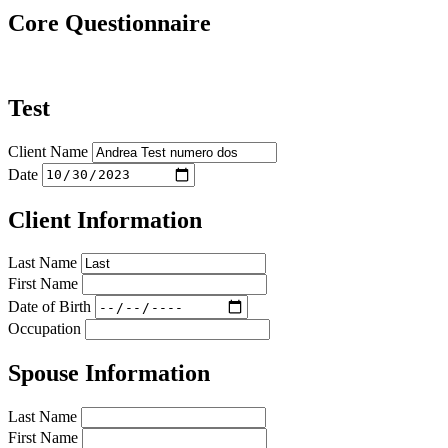
Core Questionnaire
Test
Client Name
Date
Client Information
Last Name
First Name
Date of Birth
Occupation
Spouse Information
Last Name
First Name