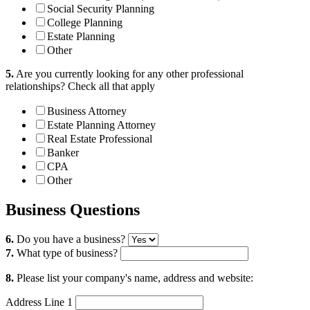
Social Security Planning
College Planning
Estate Planning
Other
5.
Are you currently looking for any other professional
relationships?
Check all that apply
Business Attorney
Estate Planning Attorney
Real Estate Professional
Banker
CPA
Other
Business Questions
6.
Do you have a business?
7.
What type of business?
8.
Please list your company's name, address and website:
Address Line 1