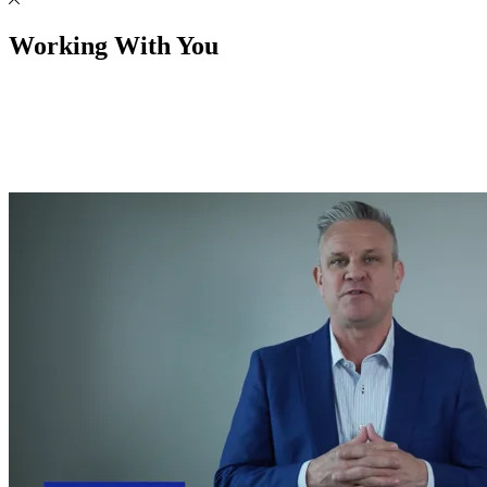
Working With You