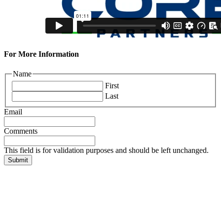
For More Information
Name
First
Last
Email
Comments
This field is for validation purposes and should be left unchanged.