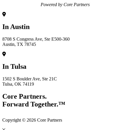
Powered by Core Partners
In Austin
8708 S Congress Ave, Ste E500-360
Austin, TX 78745
In Tulsa
1502 S Boulder Ave, Ste 21C
Tulsa, OK 74119
Core Partners.
Forward Together.™
Copyright © 2026 Core Partners