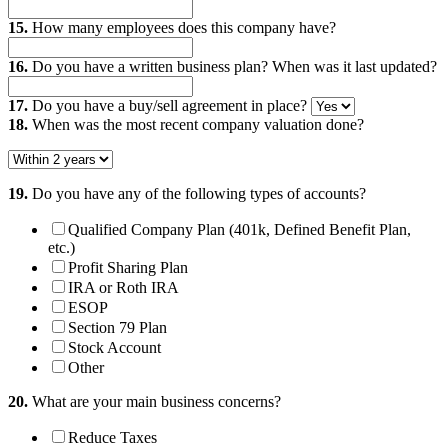
15.
How many employees does this company have?
16.
Do you have a written business plan? When was it last updated?
17.
Do you have a buy/sell agreement in place?
18.
When was the most recent company valuation done?
19.
Do you have any of the following types of accounts?
Qualified Company Plan (401k, Defined Benefit Plan,
etc.)
Profit Sharing Plan
IRA or Roth IRA
ESOP
Section 79 Plan
Stock Account
Other
20.
What are your main business concerns?
Reduce Taxes