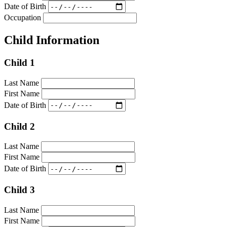
Date of Birth
Occupation
Child Information
Child 1
Last Name
First Name
Date of Birth
Child 2
Last Name
First Name
Date of Birth
Child 3
Last Name
First Name