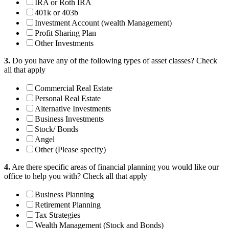
IRA or Roth IRA
401k or 403b
Investment Account (wealth Management)
Profit Sharing Plan
Other Investments
3.
Do you have any of the following types of asset classes?
Check
all that apply
Commercial Real Estate
Personal Real Estate
Alternative Investments
Business Investments
Stock/ Bonds
Angel
Other (Please specify)
4.
Are there specific areas of financial planning you would like our
office to help you with?
Check all that apply
Business Planning
Retirement Planning
Tax Strategies
Wealth Management (Stock and Bonds)