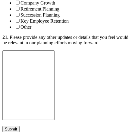
Company Growth
Retirement Planning
Succession Planning
Key Employee Retention
Other
21.
Please provide any other updates or details that you feel would
be relevant in our planning efforts moving forward.
Submit