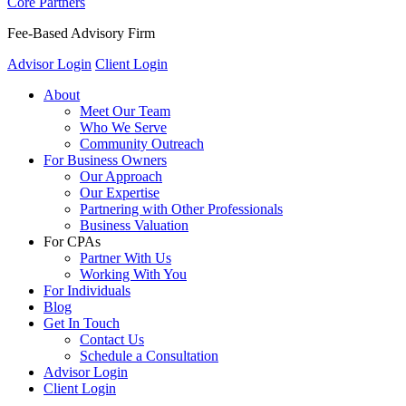
Core Partners
Fee-Based Advisory Firm
Advisor Login
Client Login
About
Meet Our Team
Who We Serve
Community Outreach
For Business Owners
Our Approach
Our Expertise
Partnering with Other Professionals
Business Valuation
For CPAs
Partner With Us
Working With You
For Individuals
Blog
Get In Touch
Contact Us
Schedule a Consultation
Advisor Login
Client Login