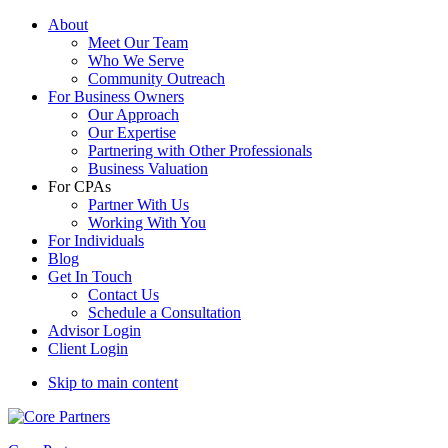
About
Meet Our Team
Who We Serve
Community Outreach
For Business Owners
Our Approach
Our Expertise
Partnering with Other Professionals
Business Valuation
For CPAs
Partner With Us
Working With You
For Individuals
Blog
Get In Touch
Contact Us
Schedule a Consultation
Advisor Login
Client Login
Skip to main content