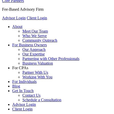
Core Partners
Fee-Based Advisory Firm
Advisor Login
Client Login
About
Meet Our Team
Who We Serve
Community Outreach
For Business Owners
Our Approach
Our Expertise
Partnering with Other Professionals
Business Valuation
For CPAs
Partner With Us
Working With You
For Individuals
Blog
Get In Touch
Contact Us
Schedule a Consultation
Advisor Login
Client Login