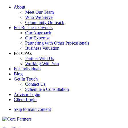
About
Meet Our Team
Who We Serve
Community Outreach
For Business Owners
Our Approach
Our Expertise
Partnering with Other Professionals
Business Valuation
For CPAs
Partner With Us
Working With You
For Individuals
Blog
Get In Touch
Contact Us
Schedule a Consultation
Advisor Login
Client Login
Skip to main content