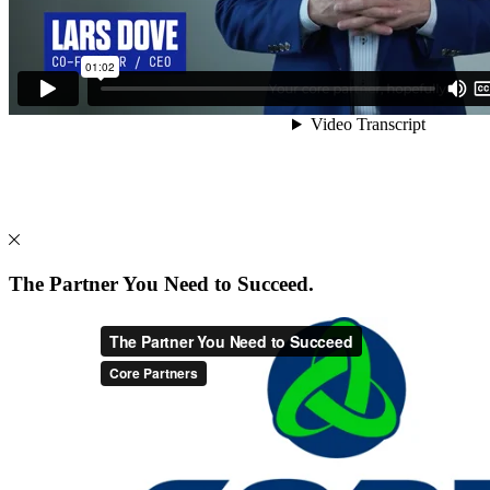
The Partner You Need to Succeed.