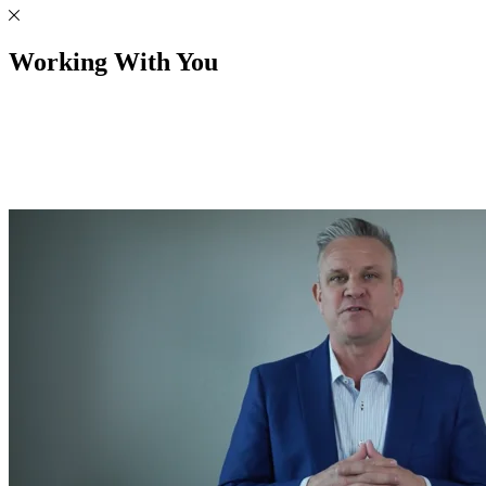
Working With You