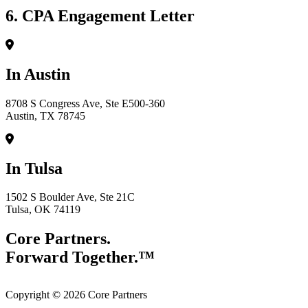
6. CPA Engagement Letter
In Austin
8708 S Congress Ave, Ste E500-360
Austin, TX 78745
In Tulsa
1502 S Boulder Ave, Ste 21C
Tulsa, OK 74119
Core Partners.
Forward Together.™
Copyright © 2026 Core Partners