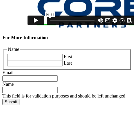
For More Information
Name
First
Last
Email
Name
This field is for validation purposes and should be left unchanged.