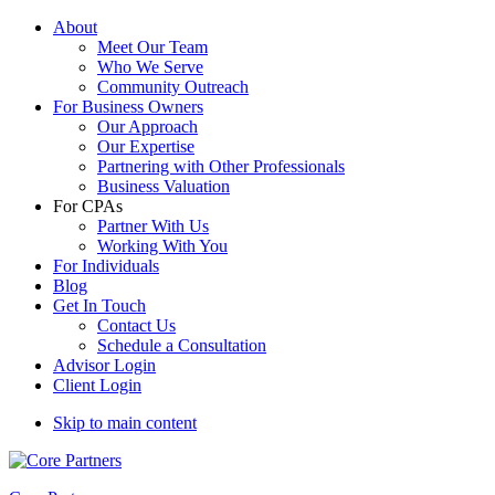
About
Meet Our Team
Who We Serve
Community Outreach
For Business Owners
Our Approach
Our Expertise
Partnering with Other Professionals
Business Valuation
For CPAs
Partner With Us
Working With You
For Individuals
Blog
Get In Touch
Contact Us
Schedule a Consultation
Advisor Login
Client Login
Skip to main content