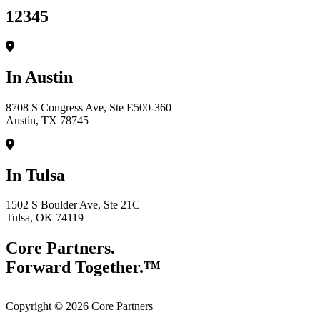
12345
In Austin
8708 S Congress Ave, Ste E500-360
Austin, TX 78745
In Tulsa
1502 S Boulder Ave, Ste 21C
Tulsa, OK 74119
Core Partners.
Forward Together.™
Copyright © 2026 Core Partners