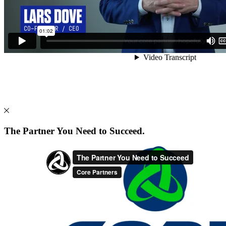
The Partner You Need to Succeed.