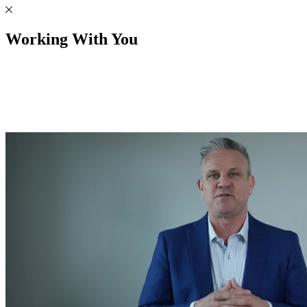
Working With You