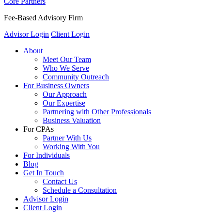
Core Partners
Fee-Based Advisory Firm
Advisor Login
Client Login
About
Meet Our Team
Who We Serve
Community Outreach
For Business Owners
Our Approach
Our Expertise
Partnering with Other Professionals
Business Valuation
For CPAs
Partner With Us
Working With You
For Individuals
Blog
Get In Touch
Contact Us
Schedule a Consultation
Advisor Login
Client Login